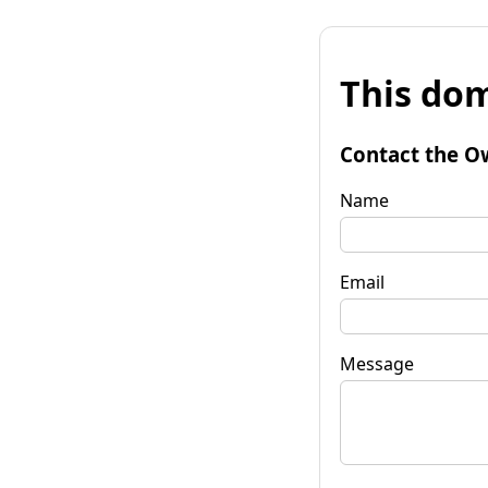
This dom
Contact the O
Name
Email
Message