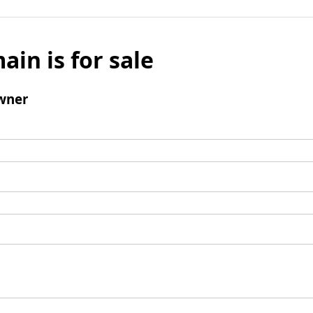
ain is for sale
wner