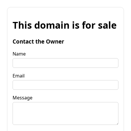
This domain is for sale
Contact the Owner
Name
Email
Message