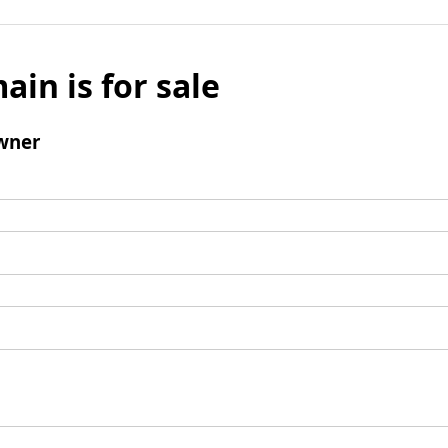
ain is for sale
wner