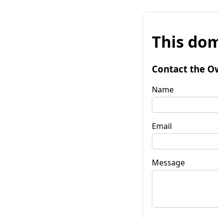
This dom
Contact the O
Name
Email
Message