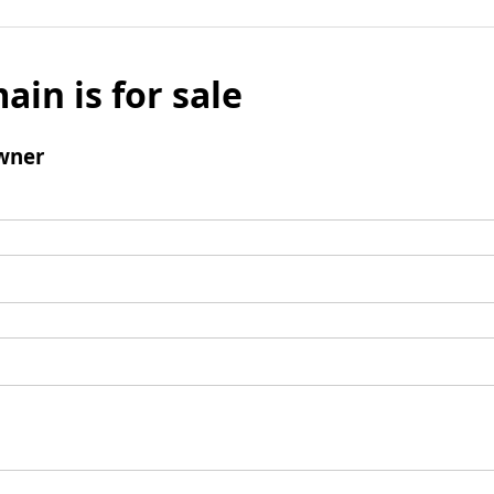
ain is for sale
wner