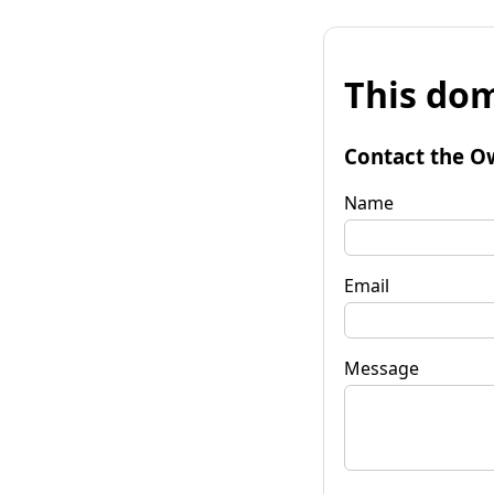
This dom
Contact the O
Name
Email
Message