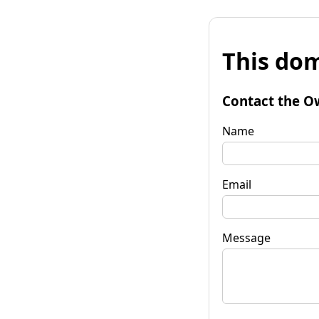
This dom
Contact the O
Name
Email
Message