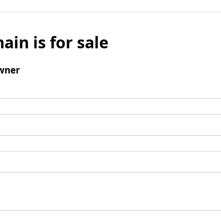
ain is for sale
wner