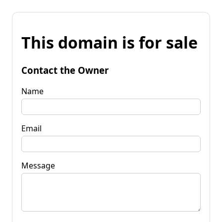
This domain is for sale
Contact the Owner
Name
Email
Message