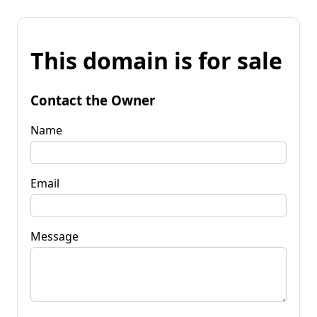
This domain is for sale
Contact the Owner
Name
Email
Message