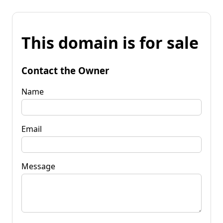
This domain is for sale
Contact the Owner
Name
Email
Message