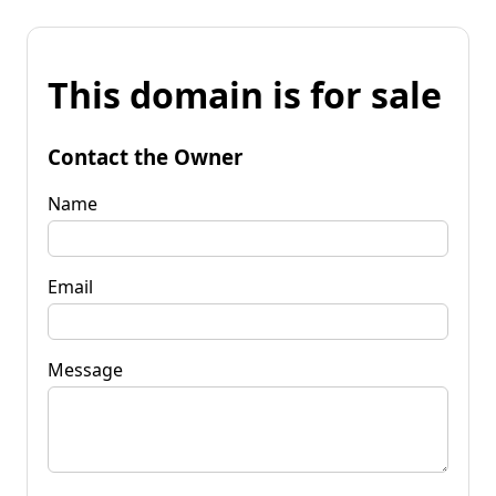
This domain is for sale
Contact the Owner
Name
Email
Message