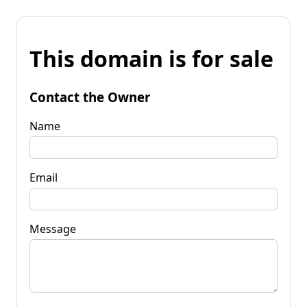
This domain is for sale
Contact the Owner
Name
Email
Message